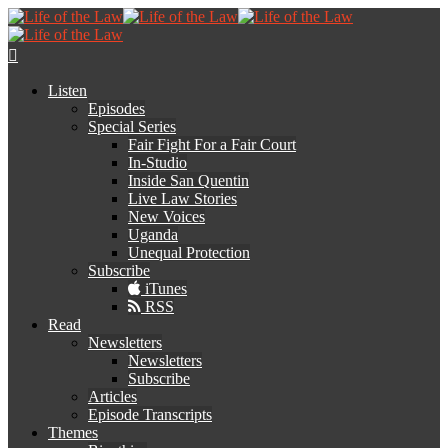
Listen
Episodes
Special Series
Fair Fight For a Fair Court
In-Studio
Inside San Quentin
Live Law Stories
New Voices
Uganda
Unequal Protection
Subscribe
iTunes
RSS
Read
Newsletters
Newsletters
Subscribe
Articles
Episode Transcripts
Themes