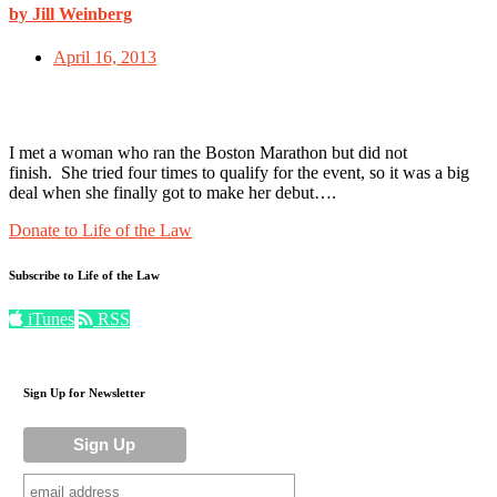
by Jill Weinberg
April 16, 2013
I met a woman who ran the Boston Marathon but did not
finish. She tried four times to qualify for the event, so it was a big
deal when she finally got to make her debut….
Donate to Life of the Law
Subscribe to Life of the Law
iTunes
RSS
Sign Up for Newsletter