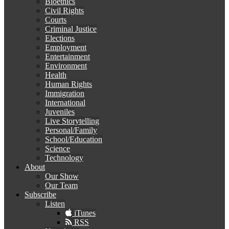
Bioethics
Civil Rights
Courts
Criminal Justice
Elections
Employment
Entertainment
Environment
Health
Human Rights
Immigration
International
Juveniles
Live Storytelling
Personal/Family
School/Education
Science
Technology
About
Our Show
Our Team
Subscribe
Listen
iTunes
RSS