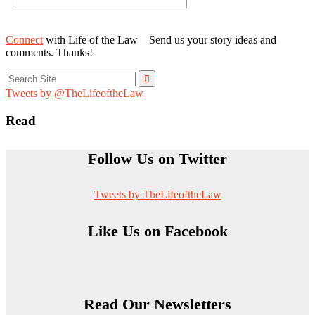
Connect
with Life of the Law – Send us your story ideas and
comments. Thanks!
Search
for:
Tweets by @TheLifeoftheLaw
Read
Follow Us on Twitter
Tweets by TheLifeoftheLaw
Like Us on Facebook
Read Our Newsletters