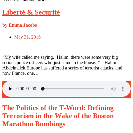
Liberté & Securité
by Emma Jacobs
May 31, 2016
“My wife called me saying, ‘Halim, there were some very big
serious police officers who just came to the house.’” – Halim
Abdelmalek Europe has suffered a series of terrorist attacks, and
now France, one…
The Politics of the T-Word: Defining
Terrorism in the Wake of the Boston
Marathon Bombings