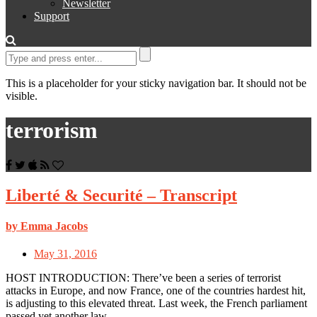
Newsletter
Support
This is a placeholder for your sticky navigation bar. It should not be
visible.
terrorism
Liberté & Securité – Transcript
by Emma Jacobs
May 31, 2016
HOST INTRODUCTION: There’ve been a series of terrorist
attacks in Europe, and now France, one of the countries hardest hit,
is adjusting to this elevated threat. Last week, the French parliament
passed yet another law…