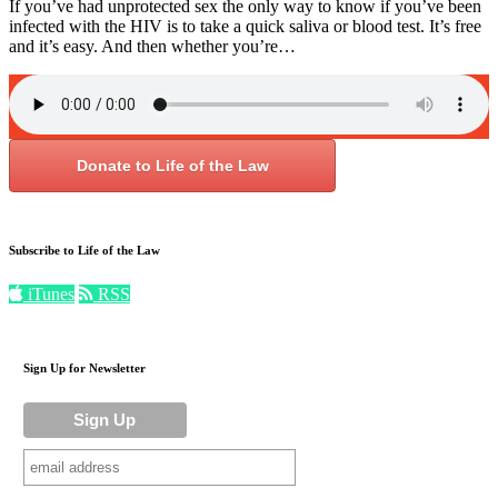
If you’ve had unprotected sex the only way to know if you’ve been
infected with the HIV is to take a quick saliva or blood test. It’s free
and it’s easy. And then whether you’re…
Donate to Life of the Law
Subscribe to Life of the Law
iTunes
RSS
Sign Up for Newsletter