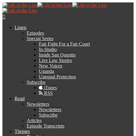
Listen
Episodes
Special Series
Fair Fight For a Fair Court
In-Studio
Inside San Quentin
Live Law Stories
New Voices
Uganda
Unequal Protection
Subscribe
iTunes
RSS
Read
Newsletters
Newsletters
Subscribe
Articles
Episode Transcripts
Themes