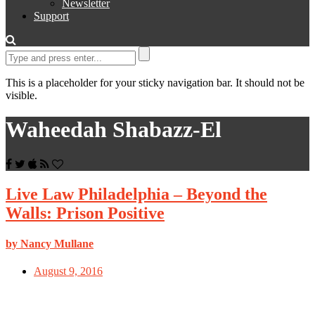
Newsletter
Support
This is a placeholder for your sticky navigation bar. It should not be
visible.
Waheedah Shabazz-El
Live Law Philadelphia – Beyond the
Walls: Prison Positive
by Nancy Mullane
August 9, 2016