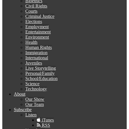
Bioethics
Civil Rights
Courts
Criminal Justice
Elections
Employment
Entertainment
Environment
Health
Human Rights
Immigration
International
Juveniles
Live Storytelling
Personal/Family
School/Education
Science
Technology
About
Our Show
Our Team
Subscribe
Listen
iTunes
RSS