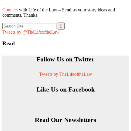
Connect
with Life of the Law – Send us your story ideas and
comments. Thanks!
Search
for:
Tweets by @TheLifeoftheLaw
Read
Follow Us on Twitter
Tweets by TheLifeoftheLaw
Like Us on Facebook
Read Our Newsletters