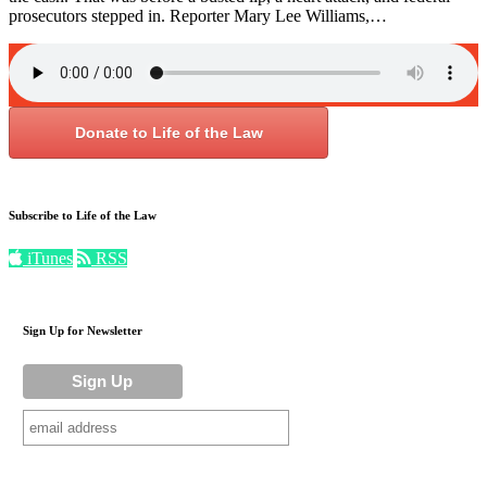
prosecutors stepped in. Reporter Mary Lee Williams,…
Donate to Life of the Law
Subscribe to Life of the Law
iTunes
RSS
Sign Up for Newsletter