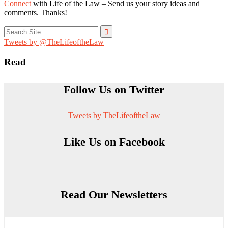
Connect
with Life of the Law – Send us your story ideas and
comments. Thanks!
Search
for:
Tweets by @TheLifeoftheLaw
Read
Follow Us on Twitter
Tweets by TheLifeoftheLaw
Like Us on Facebook
Read Our Newsletters