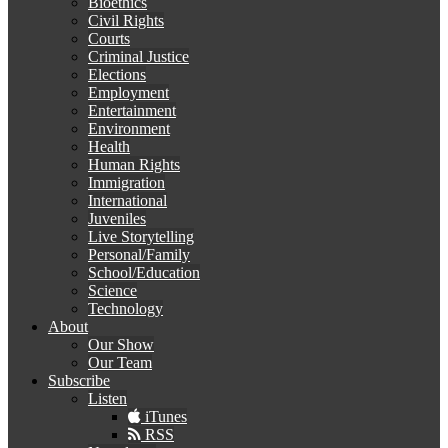
Bioethics
Civil Rights
Courts
Criminal Justice
Elections
Employment
Entertainment
Environment
Health
Human Rights
Immigration
International
Juveniles
Live Storytelling
Personal/Family
School/Education
Science
Technology
About
Our Show
Our Team
Subscribe
Listen
iTunes
RSS