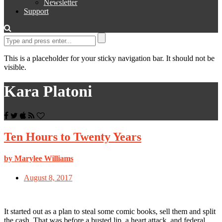
Newsletter
Support
This is a placeholder for your sticky navigation bar. It should not be
visible.
Kara Platoni
Ten Hours to Twenty Years
by Marylee Williams
August 8, 2017
It started out as a plan to steal some comic books, sell them and split
the cash. That was before a busted lip, a heart attack, and federal