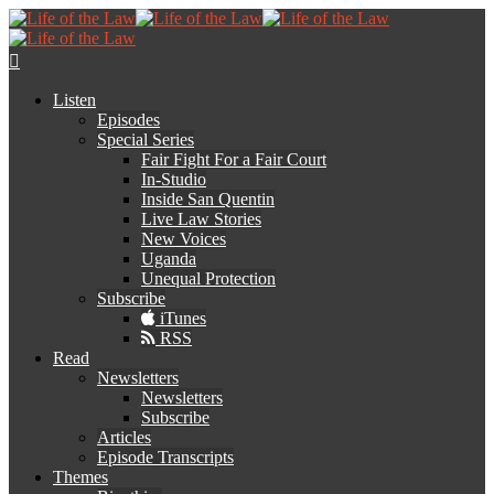
Listen
Episodes
Special Series
Fair Fight For a Fair Court
In-Studio
Inside San Quentin
Live Law Stories
New Voices
Uganda
Unequal Protection
Subscribe
iTunes
RSS
Read
Newsletters
Newsletters
Subscribe
Articles
Episode Transcripts
Themes